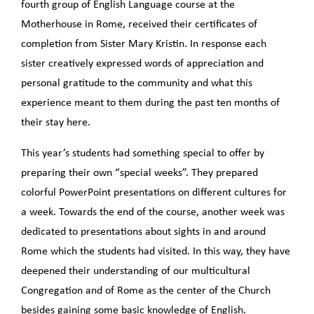
fourth group of English Language course at the
Motherhouse in Rome, received their certificates of
completion from Sister Mary Kristin. In response each
sister creatively expressed words of appreciation and
personal gratitude to the community and what this
experience meant to them during the past ten months of
their stay here.
This year’s students had something special to offer by
preparing their own “special weeks”. They prepared
colorful PowerPoint presentations on different cultures for
a week. Towards the end of the course, another week was
dedicated to presentations about sights in and around
Rome which the students had visited. In this way, they have
deepened their understanding of our multicultural
Congregation and of Rome as the center of the Church
besides gaining some basic knowledge of English.