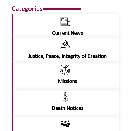
Categories
Current News
Justice, Peace, Integrity of Creation
Missions
Death Notices