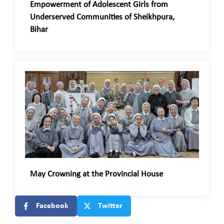
Empowerment of Adolescent Girls from
Underserved Communities of Sheikhpura,
Bihar
May Crowning at the Provincial House
Facebook
Twitter