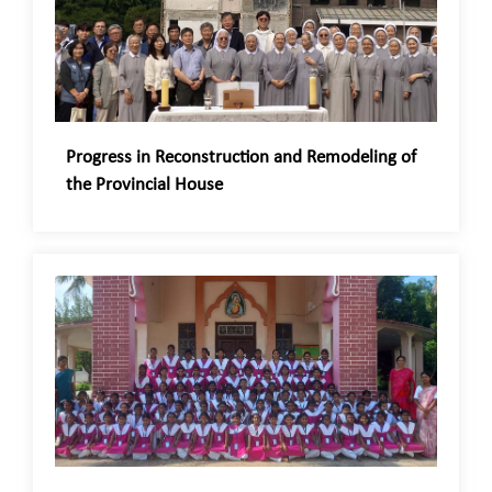
Progress in Reconstruction and Remodeling of
the Provincial House