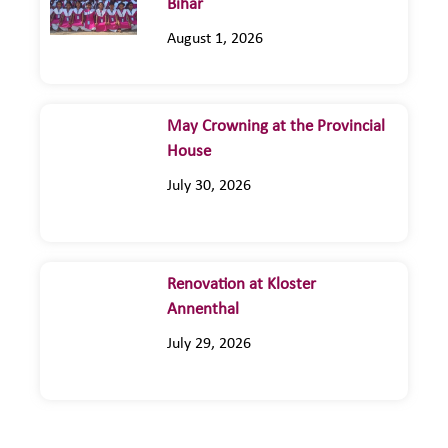
Bihar
August 1, 2026
May Crowning at the Provincial
House
July 30, 2026
Renovation at Kloster
Annenthal
July 29, 2026