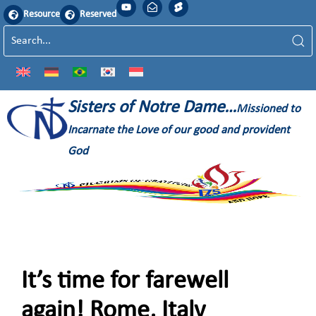
Resource
Reserved
Sisters of Notre Dame…
Missioned to
Incarnate the Love of our good and provident
God
It’s time for farewell
again! Rome, Italy