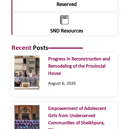
Reserved
SND Resources
Recent
Posts
Progress in Reconstruction and
Remodeling of the Provincial
House
August 6, 2026
Empowerment of Adolescent
Girls from Underserved
Communities of Sheikhpura,