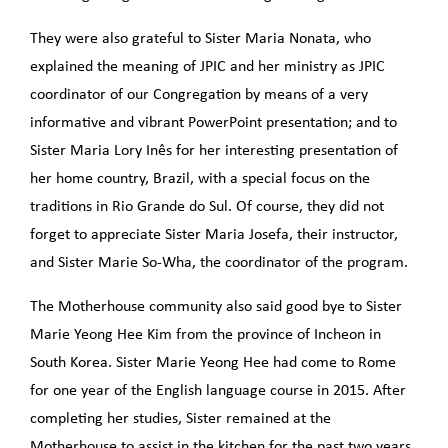
They were also grateful to Sister Maria Nonata, who
explained the meaning of JPIC and her ministry as JPIC
coordinator of our Congregation by means of a very
informative and vibrant PowerPoint presentation; and to
Sister Maria Lory Inês for her interesting presentation of
her home country, Brazil, with a special focus on the
traditions in Rio Grande do Sul. Of course, they did not
forget to appreciate Sister Maria Josefa, their instructor,
and Sister Marie So-Wha, the coordinator of the program.
The Motherhouse community also said good bye to Sister
Marie Yeong Hee Kim from the province of Incheon in
South Korea. Sister Marie Yeong Hee had come to Rome
for one year of the English language course in 2015. After
completing her studies, Sister remained at the
Motherhouse to assist in the kitchen for the past two years.