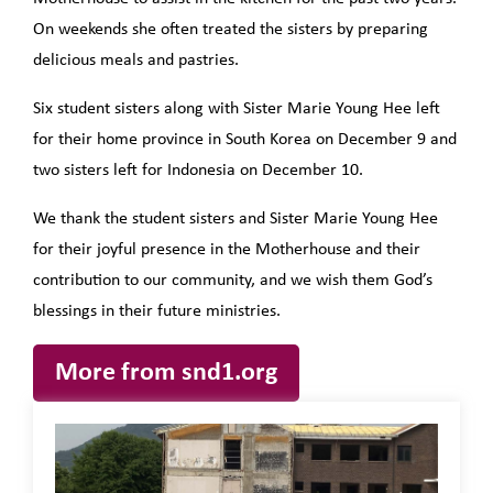
On weekends she often treated the sisters by preparing
delicious meals and pastries.
Six student sisters along with Sister Marie Young Hee left
for their home province in South Korea on December 9 and
two sisters left for Indonesia on December 10.
We thank the student sisters and Sister Marie Young Hee
for their joyful presence in the Motherhouse and their
contribution to our community, and we wish them God’s
blessings in their future ministries.
More from snd1.org