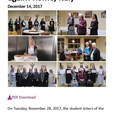
December 14, 2017
PDF Download
On Tuesday, November 28, 2017, the student sisters of the