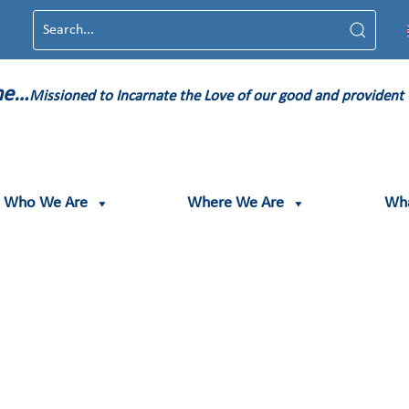
ame…
Missioned to Incarnate the Love of our good and provident
Who We Are
Where We Are
Wh