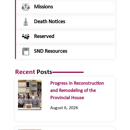
Missions
Death Notices
Reserved
SND Resources
Recent
Posts
Progress in Reconstruction
and Remodeling of the
Provincial House
August 6, 2026