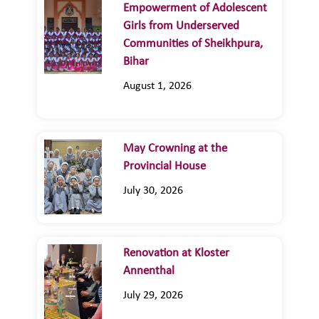
Empowerment of Adolescent
Girls from Underserved
Communities of Sheikhpura,
Bihar
August 1, 2026
May Crowning at the
Provincial House
July 30, 2026
Renovation at Kloster
Annenthal
July 29, 2026