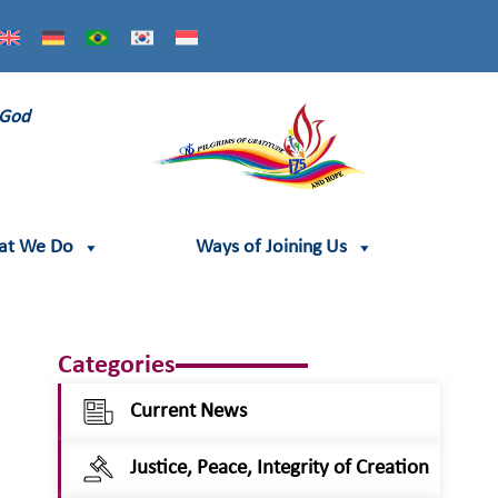
 God
at We Do
Ways of Joining Us
Categories
Current News
Justice, Peace, Integrity of Creation