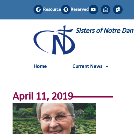
Resource
Reserved
Sisters of Notre D
Home
Current News
April 11, 2019