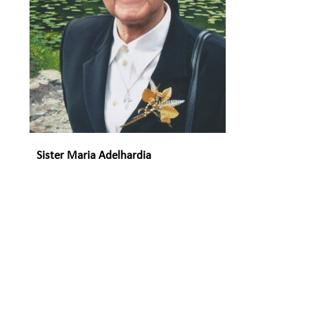
Sister Maria Adelhardia